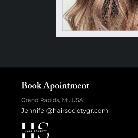
Book Apointment
Grand Rapids, Mi. USA
Jennifer@hairsocietygr.com