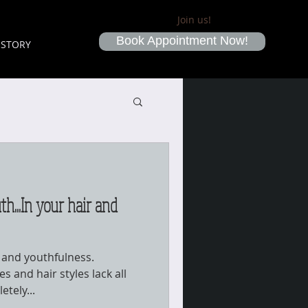
Join us!
Book Appointment Now!
ISTORY
th...In your hair and
n and youthfulness.
s and hair styles lack all
etely...