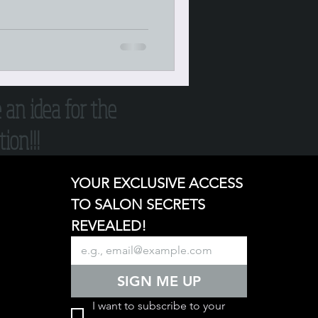
e an idea for the
ion!!!
YOUR EXCLUSIVE ACCESS 
TO SALON SECRETS 
REVEALED!
SIGN ME UP
I want to subscribe to your 