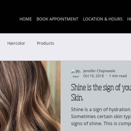
HOME
BOOK APPOINTMENT
LOCATION & HOURS
H
Haircolor
Products
Jennifer Chojnowski
Oct 10, 2018
1 min read
Shine is the sign of you
Skin.
Shine is a sign of hydratio
Sometimes certain skin type
signs of shine. This is compl