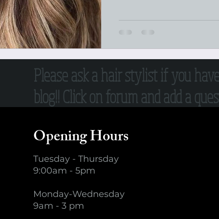
Please ask a hair stylist if you hav
blog!! Click on forum and add a quest
Opening Hours
Tuesday - Thursday
9:00am - 5pm
Monday-Wednesday
9am - 3 pm