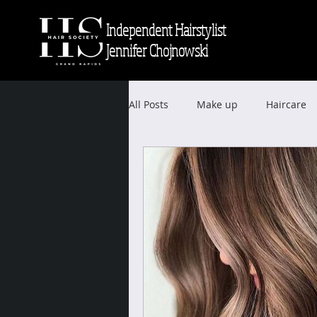
Independent Hairstylist
Jennifer Chojnowski
All Posts
Make up
Haircare