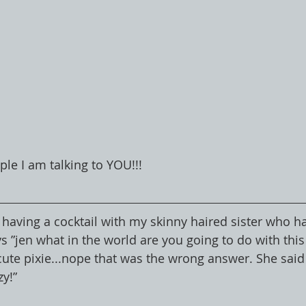
ple I am talking to YOU!!!
 having a cocktail with my skinny haired sister who h
s ”jen what in the world are you going to do with this h
cute pixie...nope that was the wrong answer. She said 
zy!”