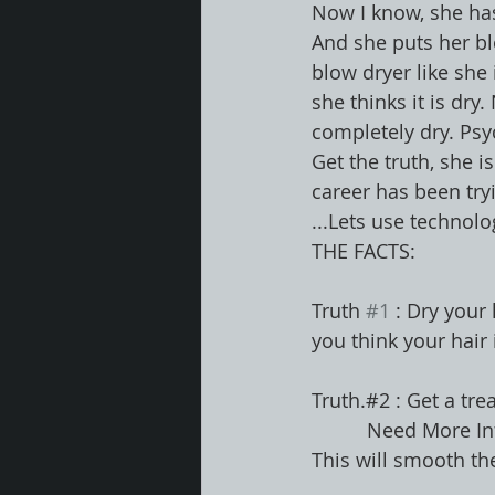
Now I know, she has 
And she puts her bl
blow dryer like she 
she thinks it is dry
completely dry. Psych
Get the truth, she i
career has been tryi
...Lets use technolog
THE FACTS:
Truth 
#1
 : Dry your
you think your hair i
Truth.#2 : Get a tre
          Need 
This will smooth the