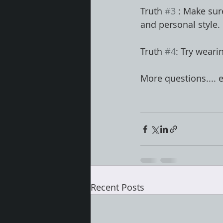
Truth 
#3
 : Make sur
and personal style. 
Truth 
#4
: Try weari
More questions.... 
Recent Posts