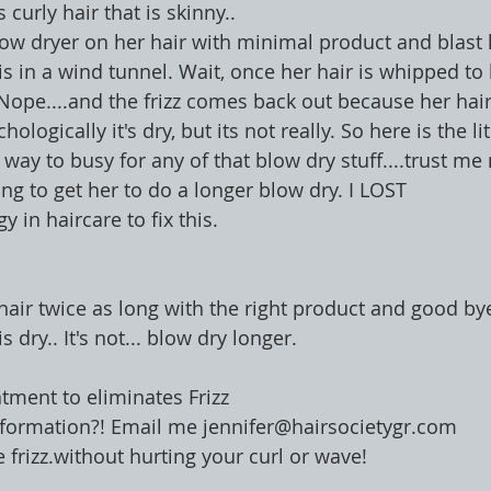
curly hair that is skinny..
ow dryer on her hair with minimal product and blast h
is in a wind tunnel. Wait, once her hair is whipped to
. Nope....and the frizz comes back out because her hair
ologically it's dry, but its not really. So here is the lite
s way to busy for any of that blow dry stuff....trust m
ng to get her to do a longer blow dry. I LOST
y in haircare to fix this.
 hair twice as long with the right product and good by
s dry.. It's not... blow dry longer.
atment to eliminates Frizz 
More Information?! Email me jennifer@hairsocietygr.com
 frizz.without hurting your curl or wave!