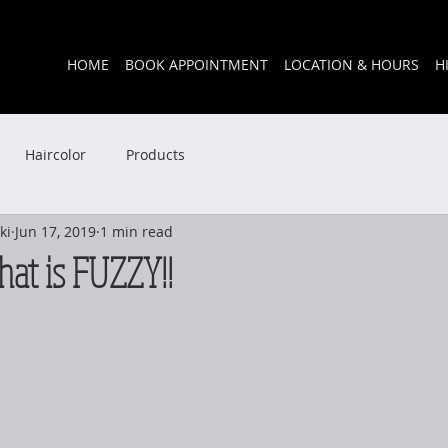
HOME
BOOK APPOINTMENT
LOCATION & HOURS
H
Haircolor
Products
ki
Jun 17, 2019
1 min read
that is FUZZY!!