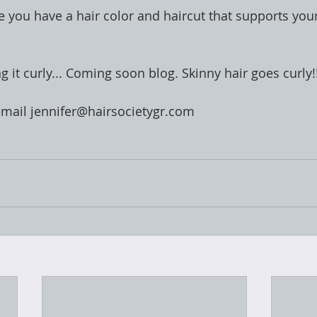
e you have a hair color and haircut that supports your
ng it curly... Coming soon blog. Skinny hair goes curly!
email jennifer@hairsocietygr.com