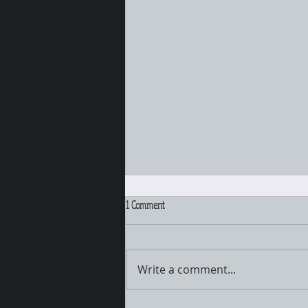
1 Comment
Pull that hair UP!!!
Write a comment...