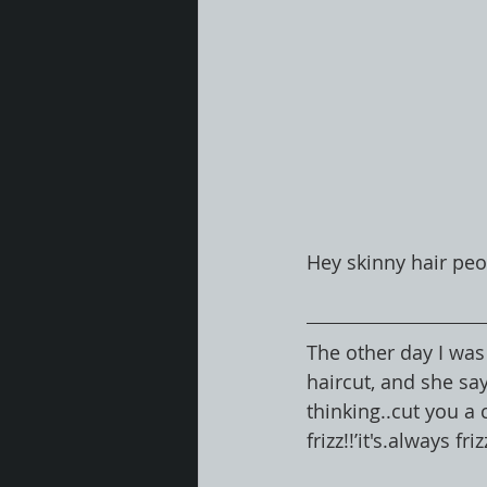
Hey skinny hair peo
The other day I was
haircut, and she say
thinking..cut you a 
frizz!!’it's.always friz