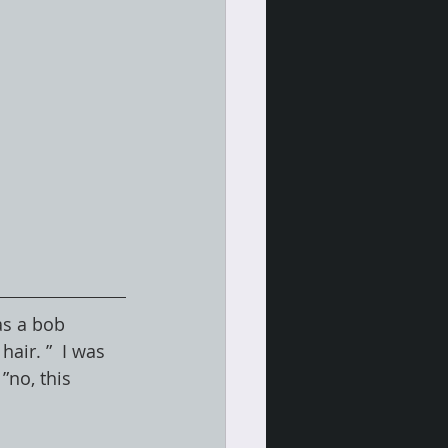
as a bob 
air. ”  I was 
”no, this 