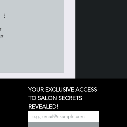
r 
er 
YOUR EXCLUSIVE ACCESS 
TO SALON SECRETS 
REVEALED!