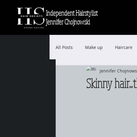
Independent Hairstylist
Jennifer Chojnowski
All Posts
Make up
Haircare
Jennifer Chojnows
Skinny hair...