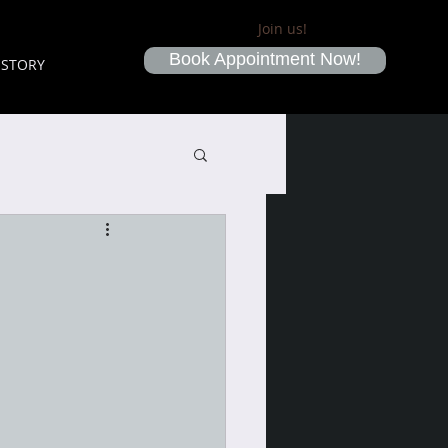
Join us!
Book Appointment Now!
ISTORY