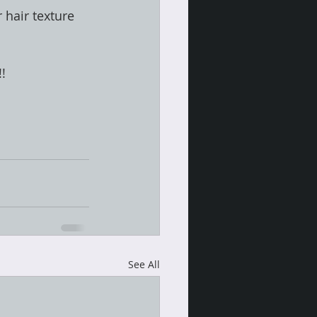
 hair texture 
!!
See All