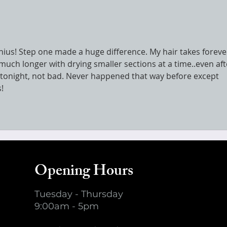
enius! Step one made a huge difference. My hair takes foreve
 much longer with drying smaller sections at a time..even aft
at tonight, not bad. Never happened that way before except 
!
Opening Hours
Tuesday - Thursday
9:00am - 5pm