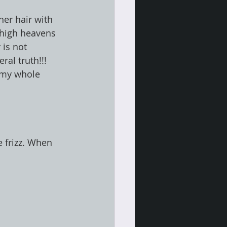
er hair with 
 high heavens 
 is not 
ral truth!!! 
e my whole 
e frizz. When 