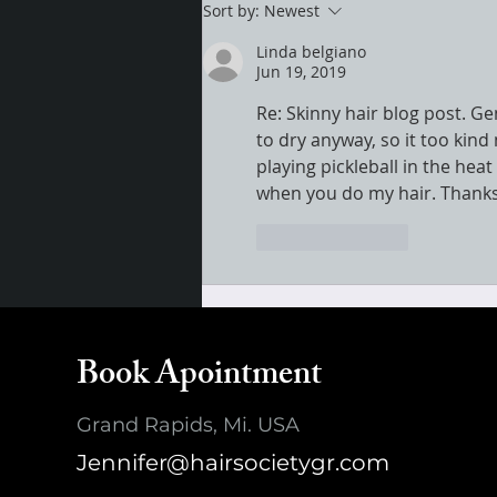
Sort by:
Newest
Linda belgiano
Jun 19, 2019
Re: Skinny hair blog post. G
to dry anyway, so it too kind
playing pickleball in the he
when you do my hair. Thanks
Like
Reply
Book Apointment
Grand Rapids, Mi. USA
Jennifer@hairsocietygr.com